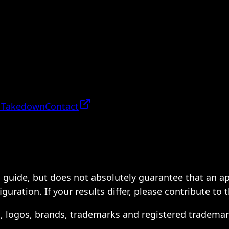
 Takedown
Contact
 a guide, but does not absolutely guarantee that an a
ration. If your results differ, please contribute to 
s, logos, brands, trademarks and registered trademar