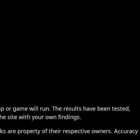
pp or game will run. The results have been tested,
the site with your own findings.
ks are property of their respective owners. Accuracy