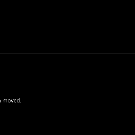
en moved.