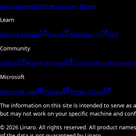
Apps
Games
Publishers
Custom Report
Learn
Getting Started
Prism
Windows 11
FAQ
Community
GitHub
Report an Issue
Contribute Data
Content
Microsoft
Microsoft.com
Privacy
Terms of Use
The information on this site is intended to serve as
but may not work on your specific machine and configu
© 2026 Linaro. All rights reserved. All product name
of the data is not guaranteed by Linaro.