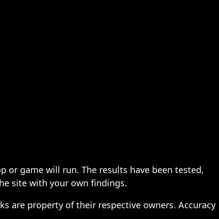
pp or game will run. The results have been tested,
the site with your own findings.
ks are property of their respective owners. Accuracy