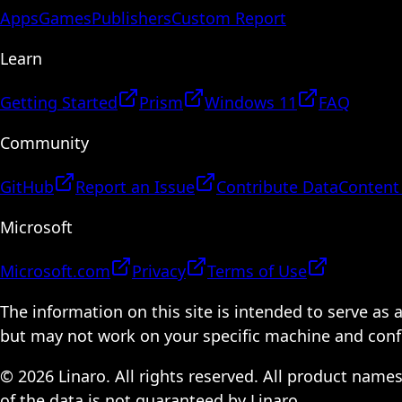
Apps
Games
Publishers
Custom Report
Learn
Getting Started
Prism
Windows 11
FAQ
Community
GitHub
Report an Issue
Contribute Data
Content
Microsoft
Microsoft.com
Privacy
Terms of Use
The information on this site is intended to serve as
but may not work on your specific machine and configu
© 2026 Linaro. All rights reserved. All product name
of the data is not guaranteed by Linaro.