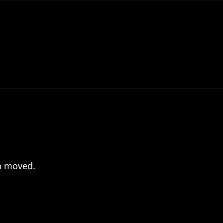
en moved.