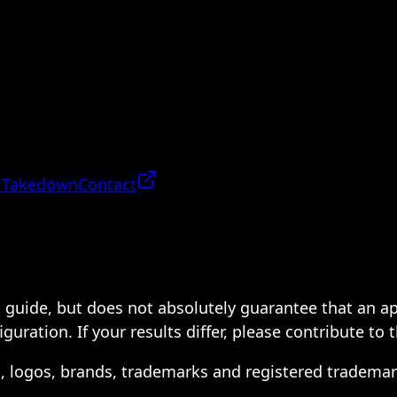
 Takedown
Contact
 a guide, but does not absolutely guarantee that an a
ration. If your results differ, please contribute to 
s, logos, brands, trademarks and registered trademar