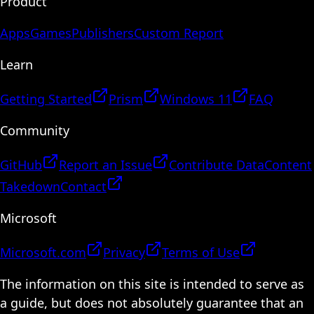
Product
Apps
Games
Publishers
Custom Report
Learn
Getting Started
Prism
Windows 11
FAQ
Community
GitHub
Report an Issue
Contribute Data
Content
Takedown
Contact
Microsoft
Microsoft.com
Privacy
Terms of Use
The information on this site is intended to serve as
a guide, but does not absolutely guarantee that an