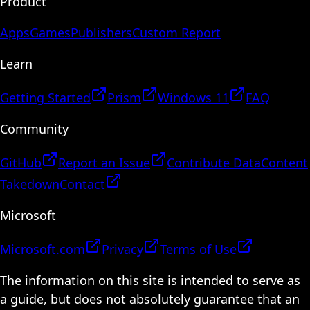
Product
Apps
Games
Publishers
Custom Report
Learn
Getting Started
Prism
Windows 11
FAQ
Community
GitHub
Report an Issue
Contribute Data
Content
Takedown
Contact
Microsoft
Microsoft.com
Privacy
Terms of Use
The information on this site is intended to serve as
a guide, but does not absolutely guarantee that an