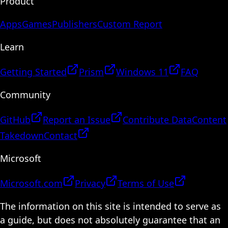
Product
Apps
Games
Publishers
Custom Report
Learn
Getting Started
Prism
Windows 11
FAQ
Community
GitHub
Report an Issue
Contribute Data
Content
Takedown
Contact
Microsoft
Microsoft.com
Privacy
Terms of Use
The information on this site is intended to serve as
a guide, but does not absolutely guarantee that an