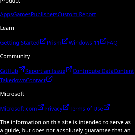
Product
Apps
Games
Publishers
Custom Report
Learn
Getting Started
Prism
Windows 11
FAQ
Community
GitHub
Report an Issue
Contribute Data
Content
Takedown
Contact
Microsoft
Microsoft.com
Privacy
Terms of Use
The information on this site is intended to serve as
a guide, but does not absolutely guarantee that an