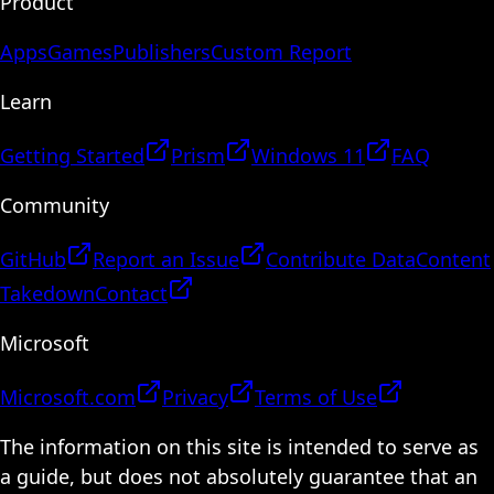
Product
Apps
Games
Publishers
Custom Report
Learn
Getting Started
Prism
Windows 11
FAQ
Community
GitHub
Report an Issue
Contribute Data
Content
Takedown
Contact
Microsoft
Microsoft.com
Privacy
Terms of Use
The information on this site is intended to serve as
a guide, but does not absolutely guarantee that an