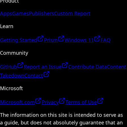
Product
Apps
Games
Publishers
Custom Report
Learn
Getting Started
Prism
Windows 11
FAQ
Community
GitHub
Report an Issue
Contribute Data
Content
Takedown
Contact
Microsoft
Microsoft.com
Privacy
Terms of Use
The information on this site is intended to serve as
a guide, but does not absolutely guarantee that an