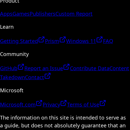
Product
Apps
Games
Publishers
Custom Report
Learn
Getting Started
Prism
Windows 11
FAQ
Community
GitHub
Report an Issue
Contribute Data
Content
Takedown
Contact
Microsoft
Microsoft.com
Privacy
Terms of Use
The information on this site is intended to serve as
a guide, but does not absolutely guarantee that an