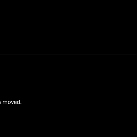
en moved.