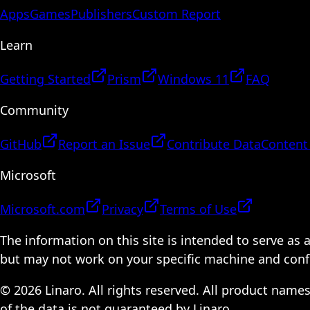
Apps
Games
Publishers
Custom Report
Learn
Getting Started
Prism
Windows 11
FAQ
Community
GitHub
Report an Issue
Contribute Data
Content
Microsoft
Microsoft.com
Privacy
Terms of Use
The information on this site is intended to serve as
but may not work on your specific machine and configu
© 2026 Linaro. All rights reserved. All product name
of the data is not guaranteed by Linaro.