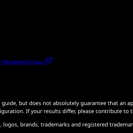
 Takedown
Contact
 a guide, but does not absolutely guarantee that an a
ration. If your results differ, please contribute to 
s, logos, brands, trademarks and registered trademar