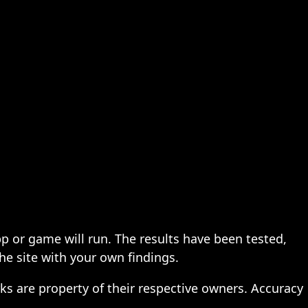
pp or game will run. The results have been tested,
the site with your own findings.
ks are property of their respective owners. Accuracy