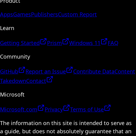
Product
Apps
Games
Publishers
Custom Report
Learn
Getting Started
Prism
Windows 11
FAQ
Community
GitHub
Report an Issue
Contribute Data
Content
Takedown
Contact
Microsoft
Microsoft.com
Privacy
Terms of Use
The information on this site is intended to serve as
a guide, but does not absolutely guarantee that an