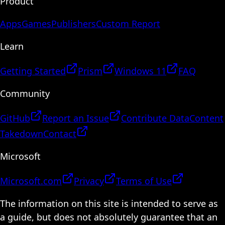
Product
Apps
Games
Publishers
Custom Report
Learn
Getting Started
Prism
Windows 11
FAQ
Community
GitHub
Report an Issue
Contribute Data
Content
Takedown
Contact
Microsoft
Microsoft.com
Privacy
Terms of Use
The information on this site is intended to serve as
a guide, but does not absolutely guarantee that an