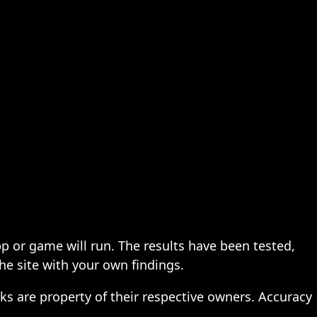
pp or game will run. The results have been tested,
the site with your own findings.
ks are property of their respective owners. Accuracy