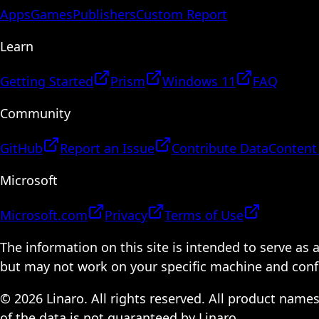
Apps
Games
Publishers
Custom Report
Learn
Getting Started
Prism
Windows 11
FAQ
Community
GitHub
Report an Issue
Contribute Data
Content
Microsoft
Microsoft.com
Privacy
Terms of Use
The information on this site is intended to serve as
but may not work on your specific machine and configu
© 2026 Linaro. All rights reserved. All product name
of the data is not guaranteed by Linaro.