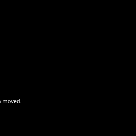
en moved.