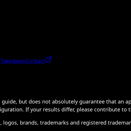
 Takedown
Contact
 a guide, but does not absolutely guarantee that an a
ration. If your results differ, please contribute to 
s, logos, brands, trademarks and registered trademar