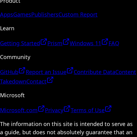
Product
Apps
Games
Publishers
Custom Report
Learn
Getting Started
Prism
Windows 11
FAQ
Community
GitHub
Report an Issue
Contribute Data
Content
Takedown
Contact
Microsoft
Microsoft.com
Privacy
Terms of Use
The information on this site is intended to serve as
a guide, but does not absolutely guarantee that an