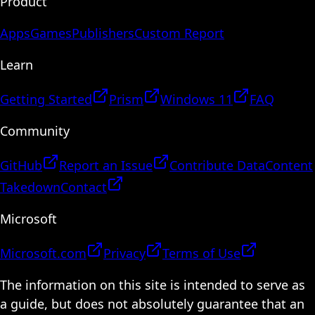
Product
Apps
Games
Publishers
Custom Report
Learn
Getting Started
Prism
Windows 11
FAQ
Community
GitHub
Report an Issue
Contribute Data
Content
Takedown
Contact
Microsoft
Microsoft.com
Privacy
Terms of Use
The information on this site is intended to serve as
a guide, but does not absolutely guarantee that an