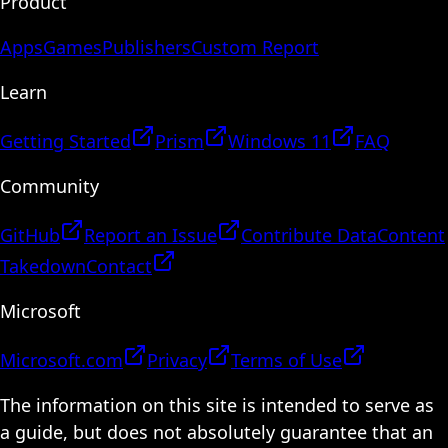
Product
Apps
Games
Publishers
Custom Report
Learn
Getting Started
Prism
Windows 11
FAQ
Community
GitHub
Report an Issue
Contribute Data
Content
Takedown
Contact
Microsoft
Microsoft.com
Privacy
Terms of Use
The information on this site is intended to serve as
a guide, but does not absolutely guarantee that an