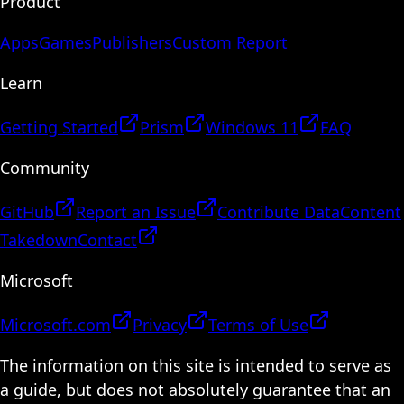
Product
Apps
Games
Publishers
Custom Report
Learn
Getting Started
Prism
Windows 11
FAQ
Community
GitHub
Report an Issue
Contribute Data
Content
Takedown
Contact
Microsoft
Microsoft.com
Privacy
Terms of Use
The information on this site is intended to serve as
a guide, but does not absolutely guarantee that an