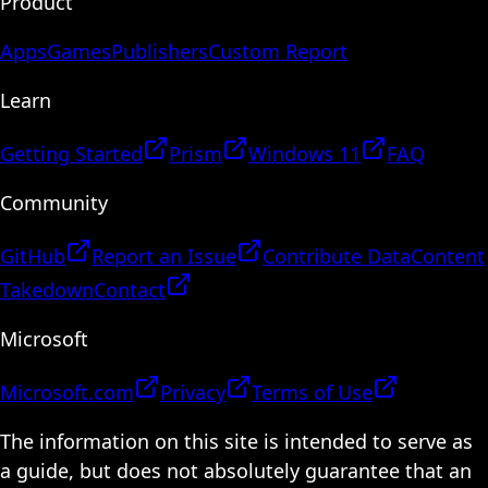
Product
Apps
Games
Publishers
Custom Report
Learn
Getting Started
Prism
Windows 11
FAQ
Community
GitHub
Report an Issue
Contribute Data
Content
Takedown
Contact
Microsoft
Microsoft.com
Privacy
Terms of Use
The information on this site is intended to serve as
a guide, but does not absolutely guarantee that an