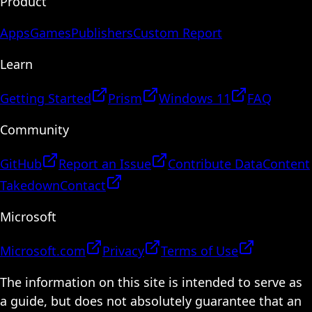
Product
Apps
Games
Publishers
Custom Report
Learn
Getting Started
Prism
Windows 11
FAQ
Community
GitHub
Report an Issue
Contribute Data
Content
Takedown
Contact
Microsoft
Microsoft.com
Privacy
Terms of Use
The information on this site is intended to serve as
a guide, but does not absolutely guarantee that an