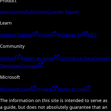
Product
Apps
Games
Publishers
Custom Report
Learn
Getting Started
Prism
Windows 11
FAQ
Community
GitHub
Report an Issue
Contribute Data
Content
Takedown
Contact
Microsoft
Microsoft.com
Privacy
Terms of Use
The information on this site is intended to serve as
a guide, but does not absolutely guarantee that an