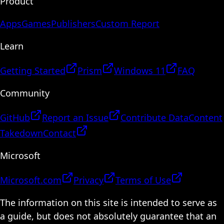
Product
Apps
Games
Publishers
Custom Report
Learn
Getting Started
Prism
Windows 11
FAQ
Community
GitHub
Report an Issue
Contribute Data
Content
Takedown
Contact
Microsoft
Microsoft.com
Privacy
Terms of Use
The information on this site is intended to serve as
a guide, but does not absolutely guarantee that an