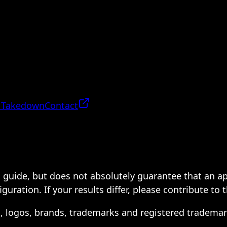
 Takedown
Contact
 a guide, but does not absolutely guarantee that an a
ration. If your results differ, please contribute to 
s, logos, brands, trademarks and registered trademar