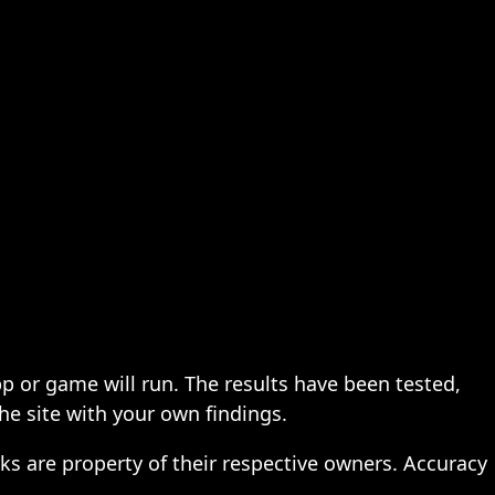
pp or game will run. The results have been tested,
the site with your own findings.
ks are property of their respective owners. Accuracy