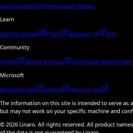
Apps
Games
Publishers
Custom Report
Learn
Getting Started
Prism
Windows 11
FAQ
Community
GitHub
Report an Issue
Contribute Data
Content
Microsoft
Microsoft.com
Privacy
Terms of Use
The information on this site is intended to serve as
but may not work on your specific machine and configu
© 2026 Linaro. All rights reserved. All product name
of the data is not guaranteed by Linaro.