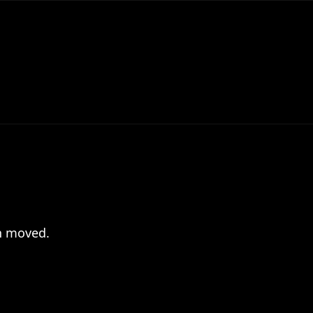
en moved.