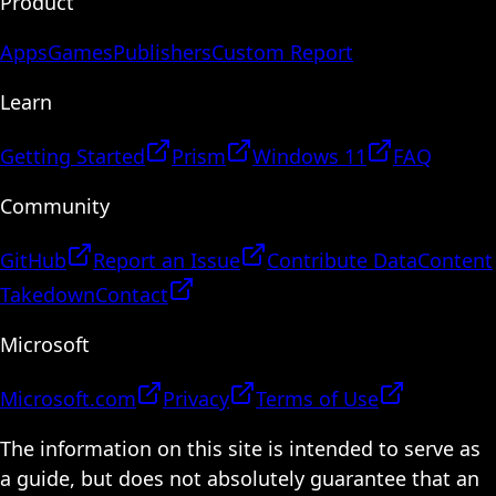
Product
Apps
Games
Publishers
Custom Report
Learn
Getting Started
Prism
Windows 11
FAQ
Community
GitHub
Report an Issue
Contribute Data
Content
Takedown
Contact
Microsoft
Microsoft.com
Privacy
Terms of Use
The information on this site is intended to serve as
a guide, but does not absolutely guarantee that an