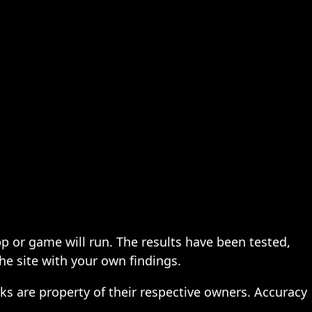
pp or game will run. The results have been tested,
the site with your own findings.
ks are property of their respective owners. Accuracy