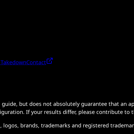
 Takedown
Contact
 a guide, but does not absolutely guarantee that an a
ration. If your results differ, please contribute to 
s, logos, brands, trademarks and registered trademar