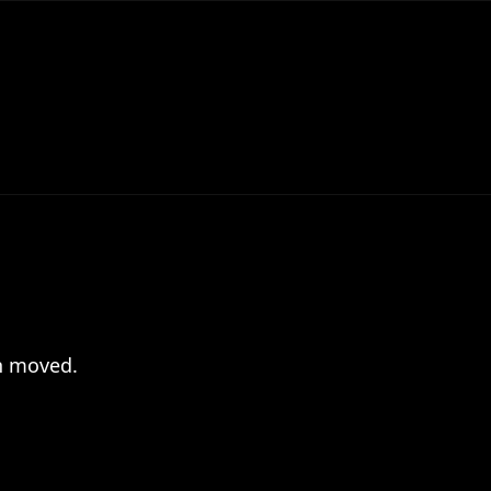
en moved.