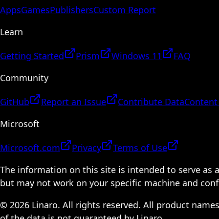
Apps
Games
Publishers
Custom Report
Learn
Getting Started
Prism
Windows 11
FAQ
Community
GitHub
Report an Issue
Contribute Data
Content
Microsoft
Microsoft.com
Privacy
Terms of Use
The information on this site is intended to serve as
but may not work on your specific machine and configu
© 2026 Linaro. All rights reserved. All product name
of the data is not guaranteed by Linaro.