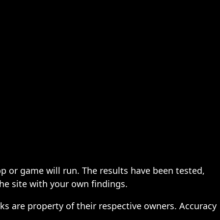
pp or game will run. The results have been tested,
the site with your own findings.
ks are property of their respective owners. Accuracy