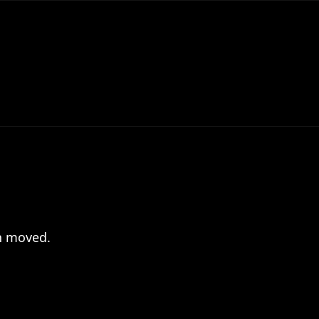
en moved.