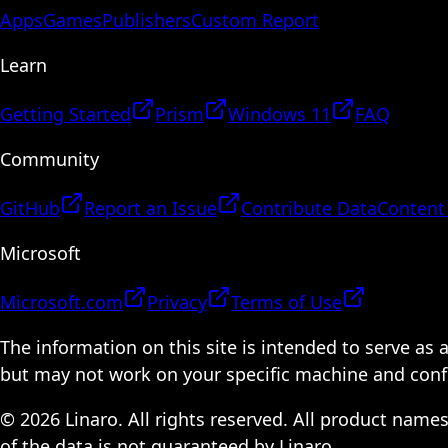
Apps
Games
Publishers
Custom Report
Learn
Getting Started
Prism
Windows 11
FAQ
Community
GitHub
Report an Issue
Contribute Data
Content
Microsoft
Microsoft.com
Privacy
Terms of Use
The information on this site is intended to serve as
but may not work on your specific machine and configu
© 2026 Linaro. All rights reserved. All product name
of the data is not guaranteed by Linaro.