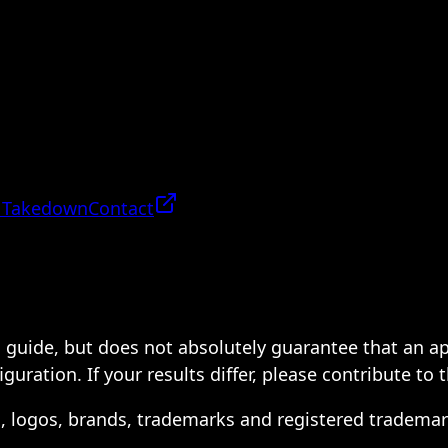
 Takedown
Contact
 a guide, but does not absolutely guarantee that an a
ration. If your results differ, please contribute to 
s, logos, brands, trademarks and registered trademar