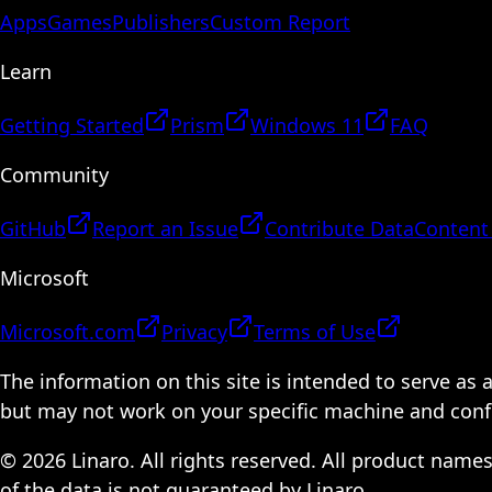
Apps
Games
Publishers
Custom Report
Learn
Getting Started
Prism
Windows 11
FAQ
Community
GitHub
Report an Issue
Contribute Data
Content
Microsoft
Microsoft.com
Privacy
Terms of Use
The information on this site is intended to serve as
but may not work on your specific machine and configu
© 2026 Linaro. All rights reserved. All product name
of the data is not guaranteed by Linaro.