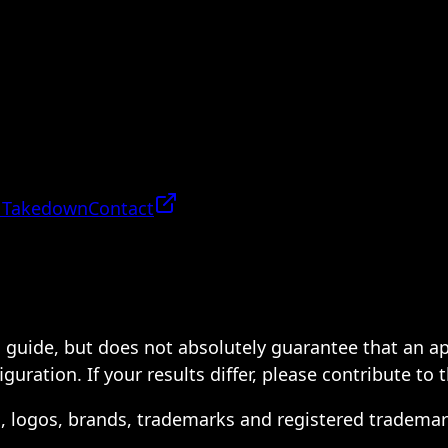
 Takedown
Contact
 a guide, but does not absolutely guarantee that an a
ration. If your results differ, please contribute to 
s, logos, brands, trademarks and registered trademar