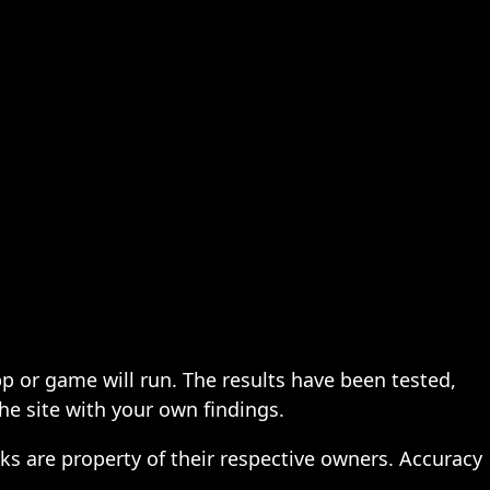
pp or game will run. The results have been tested,
the site with your own findings.
ks are property of their respective owners. Accuracy