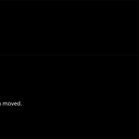
en moved.