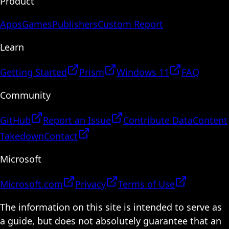
Product
Apps
Games
Publishers
Custom Report
Learn
Getting Started
Prism
Windows 11
FAQ
Community
GitHub
Report an Issue
Contribute Data
Content
Takedown
Contact
Microsoft
Microsoft.com
Privacy
Terms of Use
The information on this site is intended to serve as
a guide, but does not absolutely guarantee that an