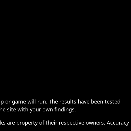
pp or game will run. The results have been tested,
the site with your own findings.
ks are property of their respective owners. Accuracy