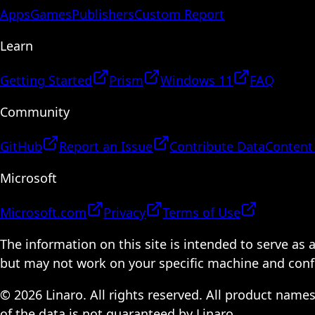
Apps
Games
Publishers
Custom Report
Learn
Getting Started
Prism
Windows 11
FAQ
Community
GitHub
Report an Issue
Contribute Data
Content
Microsoft
Microsoft.com
Privacy
Terms of Use
The information on this site is intended to serve as
but may not work on your specific machine and configu
© 2026 Linaro. All rights reserved. All product name
of the data is not guaranteed by Linaro.