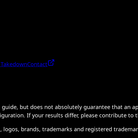
 Takedown
Contact
 a guide, but does not absolutely guarantee that an a
ration. If your results differ, please contribute to 
s, logos, brands, trademarks and registered trademar