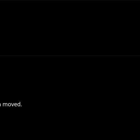
en moved.