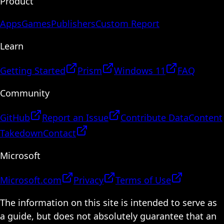
Product
Apps
Games
Publishers
Custom Report
Learn
Getting Started
Prism
Windows 11
FAQ
Community
GitHub
Report an Issue
Contribute Data
Content
Takedown
Contact
Microsoft
Microsoft.com
Privacy
Terms of Use
The information on this site is intended to serve as
a guide, but does not absolutely guarantee that an