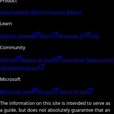
Product
Apps
Games
Publishers
Custom Report
Learn
Getting Started
Prism
Windows 11
FAQ
Community
GitHub
Report an Issue
Contribute Data
Content
Takedown
Contact
Microsoft
Microsoft.com
Privacy
Terms of Use
The information on this site is intended to serve as
a guide, but does not absolutely guarantee that an