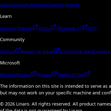
Apps
Games
Publishers
Custom Report
Learn
Getting Started
Prism
Windows 11
FAQ
Community
GitHub
Report an Issue
Contribute Data
Content
Microsoft
Microsoft.com
Privacy
Terms of Use
The information on this site is intended to serve as
but may not work on your specific machine and configu
© 2026 Linaro. All rights reserved. All product name
of the data is not guaranteed by Linaro.