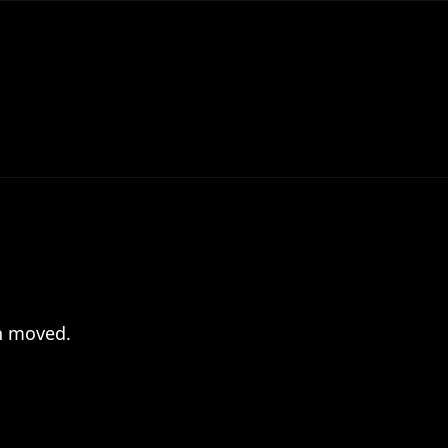
en moved.