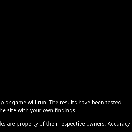
pp or game will run. The results have been tested,
the site with your own findings.
ks are property of their respective owners. Accuracy