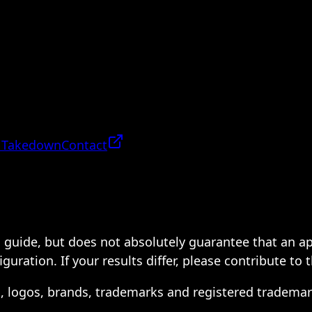
 Takedown
Contact
 a guide, but does not absolutely guarantee that an a
ration. If your results differ, please contribute to 
s, logos, brands, trademarks and registered trademar