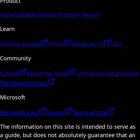
Product
Apps
Games
Publishers
Custom Report
Learn
Getting Started
Prism
Windows 11
FAQ
Community
GitHub
Report an Issue
Contribute Data
Content
Takedown
Contact
Microsoft
Microsoft.com
Privacy
Terms of Use
The information on this site is intended to serve as
a guide, but does not absolutely guarantee that an