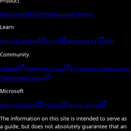
Product
Apps
Games
Publishers
Custom Report
Learn
Getting Started
Prism
Windows 11
FAQ
Community
GitHub
Report an Issue
Contribute Data
Content
Takedown
Contact
Microsoft
Microsoft.com
Privacy
Terms of Use
The information on this site is intended to serve as
a guide, but does not absolutely guarantee that an