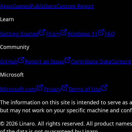
Apps
Games
Publishers
Custom Report
Learn
Getting Started
Prism
Windows 11
FAQ
Community
GitHub
Report an Issue
Contribute Data
Content
Microsoft
Microsoft.com
Privacy
Terms of Use
The information on this site is intended to serve as
but may not work on your specific machine and configu
© 2026 Linaro. All rights reserved. All product name
of the data is not guaranteed by Linaro.