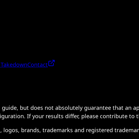
 Takedown
Contact
 a guide, but does not absolutely guarantee that an a
ration. If your results differ, please contribute to 
s, logos, brands, trademarks and registered trademar