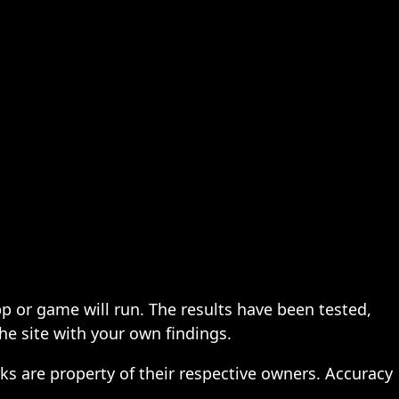
pp or game will run. The results have been tested,
the site with your own findings.
ks are property of their respective owners. Accuracy