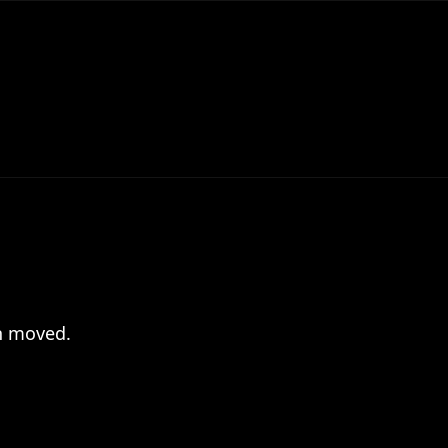
en moved.