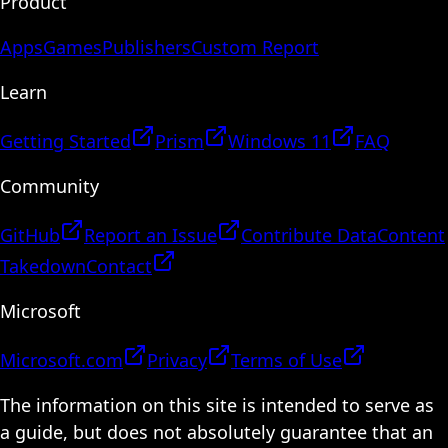
Product
Apps
Games
Publishers
Custom Report
Learn
Getting Started
Prism
Windows 11
FAQ
Community
GitHub
Report an Issue
Contribute Data
Content
Takedown
Contact
Microsoft
Microsoft.com
Privacy
Terms of Use
The information on this site is intended to serve as
a guide, but does not absolutely guarantee that an