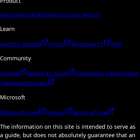
Product
Apps
Games
Publishers
Custom Report
Learn
Getting Started
Prism
Windows 11
FAQ
Community
GitHub
Report an Issue
Contribute Data
Content
Takedown
Contact
Microsoft
Microsoft.com
Privacy
Terms of Use
The information on this site is intended to serve as
a guide, but does not absolutely guarantee that an