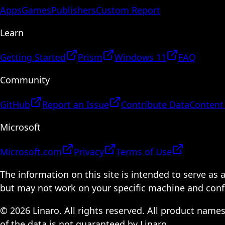
Apps
Games
Publishers
Custom Report
Learn
Getting Started
Prism
Windows 11
FAQ
Community
GitHub
Report an Issue
Contribute Data
Content
Microsoft
Microsoft.com
Privacy
Terms of Use
The information on this site is intended to serve as
but may not work on your specific machine and configu
© 2026 Linaro. All rights reserved. All product name
of the data is not guaranteed by Linaro.