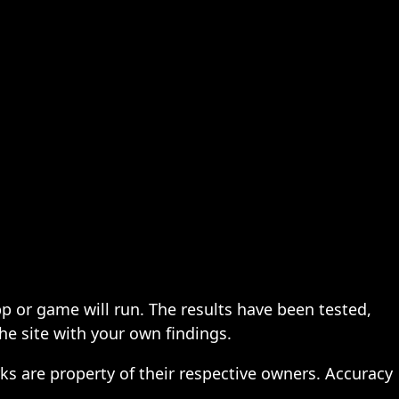
pp or game will run. The results have been tested,
the site with your own findings.
ks are property of their respective owners. Accuracy