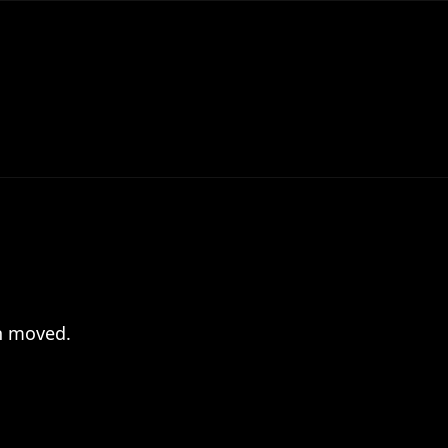
en moved.