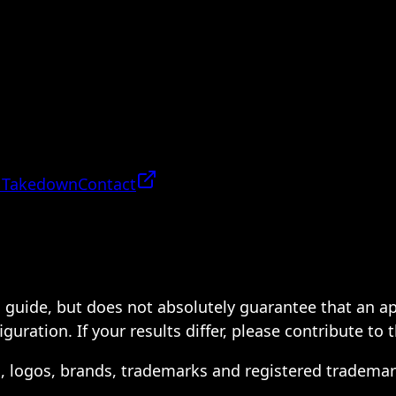
 Takedown
Contact
 a guide, but does not absolutely guarantee that an a
ration. If your results differ, please contribute to 
s, logos, brands, trademarks and registered trademar