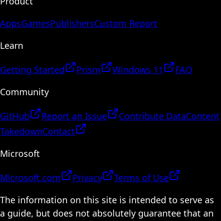
Product
Apps
Games
Publishers
Custom Report
Learn
Getting Started
Prism
Windows 11
FAQ
Community
GitHub
Report an Issue
Contribute Data
Content
Takedown
Contact
Microsoft
Microsoft.com
Privacy
Terms of Use
The information on this site is intended to serve as
a guide, but does not absolutely guarantee that an