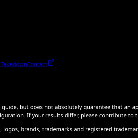
 Takedown
Contact
 a guide, but does not absolutely guarantee that an a
ration. If your results differ, please contribute to 
s, logos, brands, trademarks and registered trademar