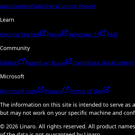
Apps
Games
Publishers
Custom Report
Learn
Getting Started
Prism
Windows 11
FAQ
Community
GitHub
Report an Issue
Contribute Data
Content
Microsoft
Microsoft.com
Privacy
Terms of Use
The information on this site is intended to serve as
but may not work on your specific machine and configu
© 2026 Linaro. All rights reserved. All product name
of the data is not guaranteed by Linaro.