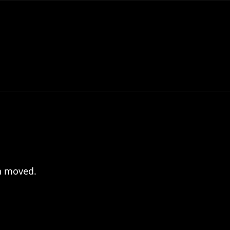
en moved.