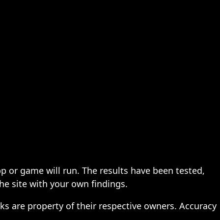
pp or game will run. The results have been tested,
the site with your own findings.
ks are property of their respective owners. Accuracy