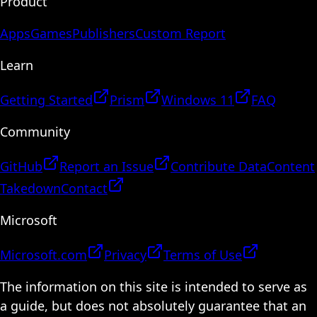
Product
Apps
Games
Publishers
Custom Report
Learn
Getting Started
Prism
Windows 11
FAQ
Community
GitHub
Report an Issue
Contribute Data
Content
Takedown
Contact
Microsoft
Microsoft.com
Privacy
Terms of Use
The information on this site is intended to serve as
a guide, but does not absolutely guarantee that an