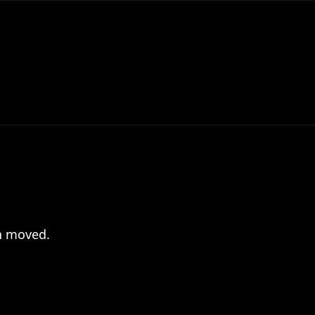
en moved.