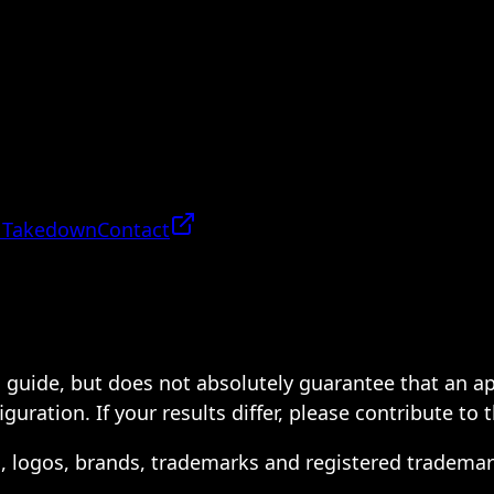
 Takedown
Contact
 a guide, but does not absolutely guarantee that an a
ration. If your results differ, please contribute to 
s, logos, brands, trademarks and registered trademar