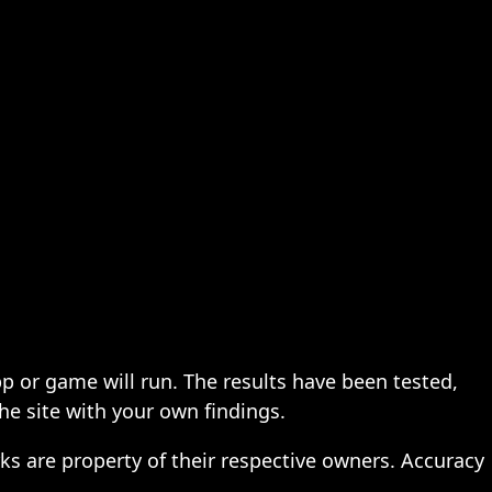
pp or game will run. The results have been tested,
the site with your own findings.
ks are property of their respective owners. Accuracy