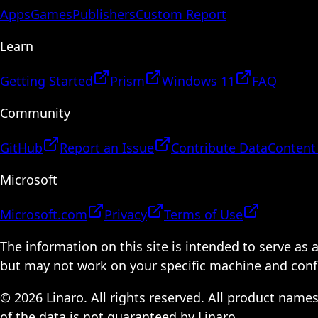
Apps
Games
Publishers
Custom Report
Learn
Getting Started
Prism
Windows 11
FAQ
Community
GitHub
Report an Issue
Contribute Data
Content
Microsoft
Microsoft.com
Privacy
Terms of Use
The information on this site is intended to serve as
but may not work on your specific machine and configu
© 2026 Linaro. All rights reserved. All product name
of the data is not guaranteed by Linaro.