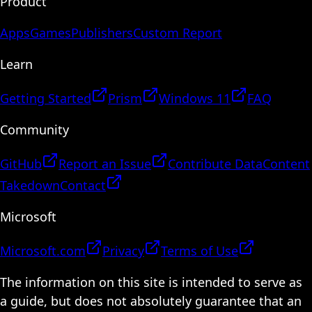
Product
Apps
Games
Publishers
Custom Report
Learn
Getting Started
Prism
Windows 11
FAQ
Community
GitHub
Report an Issue
Contribute Data
Content
Takedown
Contact
Microsoft
Microsoft.com
Privacy
Terms of Use
The information on this site is intended to serve as
a guide, but does not absolutely guarantee that an