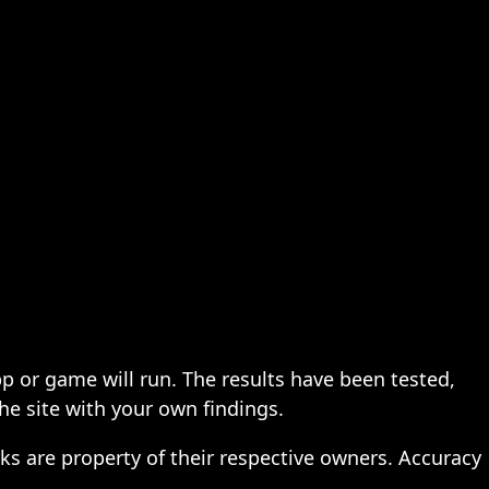
pp or game will run. The results have been tested,
the site with your own findings.
ks are property of their respective owners. Accuracy