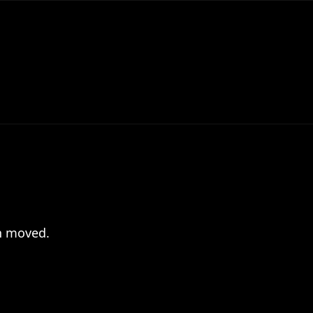
en moved.