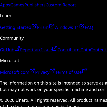
Apps
Games
Publishers
Custom Report
Learn
Getting Started
Prism
Windows 11
FAQ
Community
GitHub
Report an Issue
Contribute Data
Content
Microsoft
Microsoft.com
Privacy
Terms of Use
The information on this site is intended to serve as
but may not work on your specific machine and configu
© 2026 Linaro. All rights reserved. All product name
of the data is not guaranteed by Linaro.