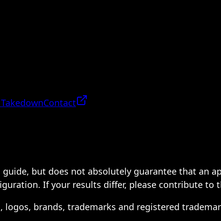
 Takedown
Contact
 a guide, but does not absolutely guarantee that an a
ration. If your results differ, please contribute to 
s, logos, brands, trademarks and registered trademar