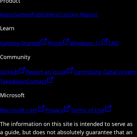
Product
Apps
Games
Publishers
Custom Report
Learn
Getting Started
Prism
Windows 11
FAQ
Community
GitHub
Report an Issue
Contribute Data
Content
Takedown
Contact
Microsoft
Microsoft.com
Privacy
Terms of Use
The information on this site is intended to serve as
a guide, but does not absolutely guarantee that an