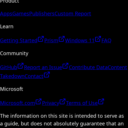
Product
Apps
Games
Publishers
Custom Report
Learn
Getting Started
Prism
Windows 11
FAQ
Community
GitHub
Report an Issue
Contribute Data
Content
Takedown
Contact
Microsoft
Microsoft.com
Privacy
Terms of Use
The information on this site is intended to serve as
a guide, but does not absolutely guarantee that an