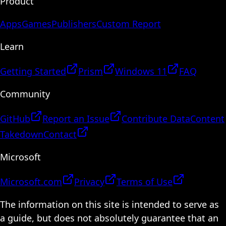
Product
Apps
Games
Publishers
Custom Report
Learn
Getting Started
Prism
Windows 11
FAQ
Community
GitHub
Report an Issue
Contribute Data
Content
Takedown
Contact
Microsoft
Microsoft.com
Privacy
Terms of Use
The information on this site is intended to serve as
a guide, but does not absolutely guarantee that an