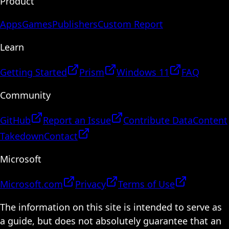
Product
Apps
Games
Publishers
Custom Report
Learn
Getting Started
Prism
Windows 11
FAQ
Community
GitHub
Report an Issue
Contribute Data
Content
Takedown
Contact
Microsoft
Microsoft.com
Privacy
Terms of Use
The information on this site is intended to serve as
a guide, but does not absolutely guarantee that an