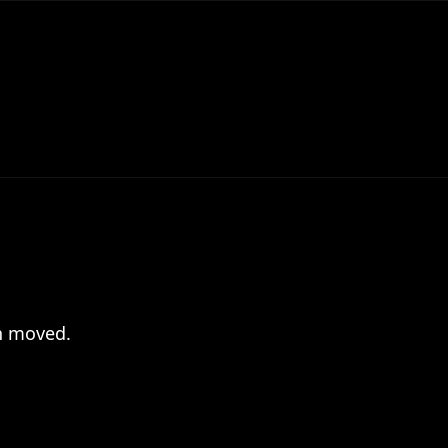
en moved.