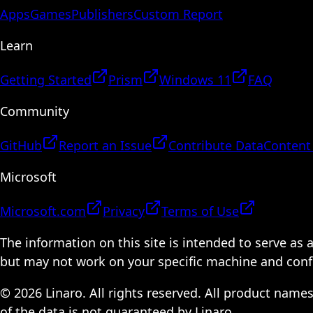
Apps
Games
Publishers
Custom Report
Learn
Getting Started
Prism
Windows 11
FAQ
Community
GitHub
Report an Issue
Contribute Data
Content
Microsoft
Microsoft.com
Privacy
Terms of Use
The information on this site is intended to serve as
but may not work on your specific machine and configu
© 2026 Linaro. All rights reserved. All product name
of the data is not guaranteed by Linaro.