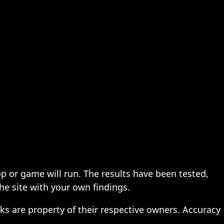
pp or game will run. The results have been tested,
the site with your own findings.
ks are property of their respective owners. Accuracy