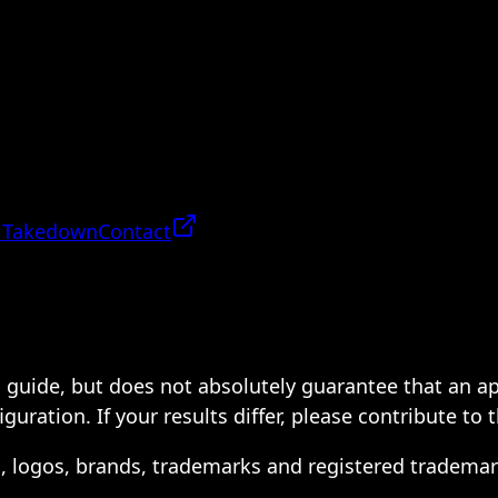
 Takedown
Contact
 a guide, but does not absolutely guarantee that an a
ration. If your results differ, please contribute to 
s, logos, brands, trademarks and registered trademar