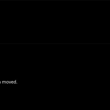
en moved.