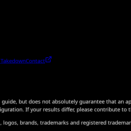
 Takedown
Contact
 a guide, but does not absolutely guarantee that an a
ration. If your results differ, please contribute to 
s, logos, brands, trademarks and registered trademar