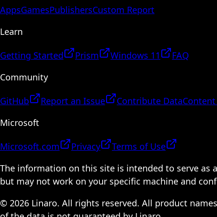
Apps
Games
Publishers
Custom Report
Learn
Getting Started
Prism
Windows 11
FAQ
Community
GitHub
Report an Issue
Contribute Data
Content
Microsoft
Microsoft.com
Privacy
Terms of Use
The information on this site is intended to serve as
but may not work on your specific machine and configu
© 2026 Linaro. All rights reserved. All product name
of the data is not guaranteed by Linaro.