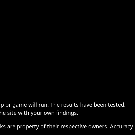
pp or game will run. The results have been tested,
the site with your own findings.
ks are property of their respective owners. Accuracy