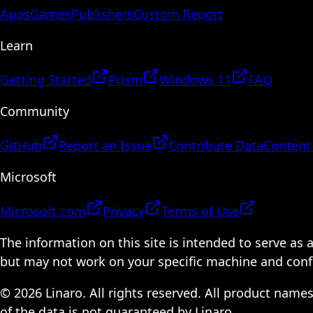
Apps
Games
Publishers
Custom Report
Learn
Getting Started
Prism
Windows 11
FAQ
Community
GitHub
Report an Issue
Contribute Data
Content
Microsoft
Microsoft.com
Privacy
Terms of Use
The information on this site is intended to serve as
but may not work on your specific machine and configu
© 2026 Linaro. All rights reserved. All product name
of the data is not guaranteed by Linaro.