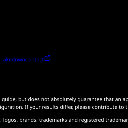
 Takedown
Contact
 a guide, but does not absolutely guarantee that an a
ration. If your results differ, please contribute to 
s, logos, brands, trademarks and registered trademar