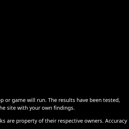
pp or game will run. The results have been tested,
the site with your own findings.
ks are property of their respective owners. Accuracy