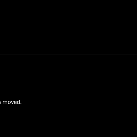
en moved.